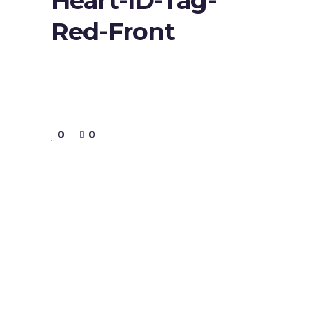
Heart-ID-Tag-
Red-Front
0
0