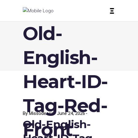
Old-
English-
Heart-ID-
Tag-Red-
By
Missodessa
June 24, 2026
Old-English-
Front