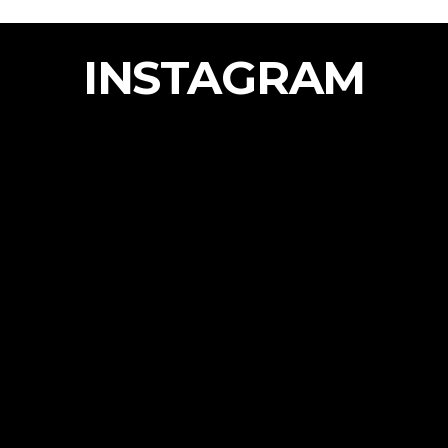
INSTAGRAM