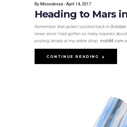
By
Missodessa
April 14, 2017
Heading to Mars i
Remember that jacket I posted back in
October 
news since I had gotten so many inquiries about 
posting details at my online shop
mob84.com
a
CONTINUE READING