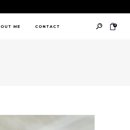
0
BOUT ME
CONTACT