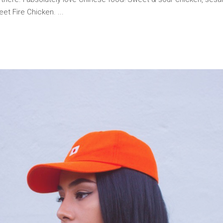
weet Fire Chicken.