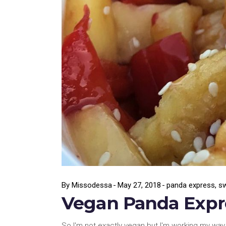
By
Missodessa
May 27, 2018
panda express
,
sw
Vegan Panda Expre
So I'm not exactly vegan but I'm working my way