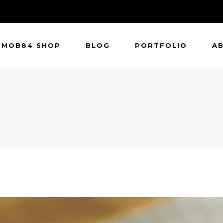
MOB84 SHOP
BLOG
PORTFOLIO
A