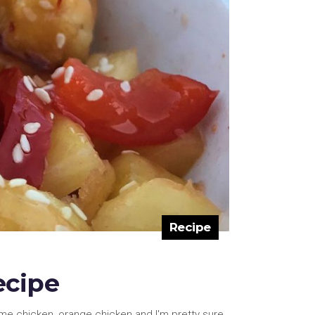
Recipe
ecipe
ame chicken, orange chicken and I'm pretty sure