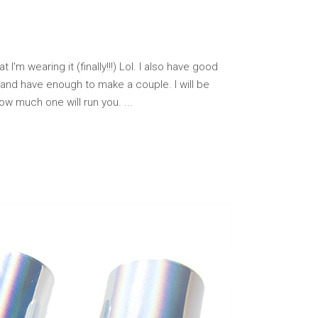
I'm wearing it (finally!!!) Lol. I also have good
 and have enough to make a couple. I will be
how much one will run you.