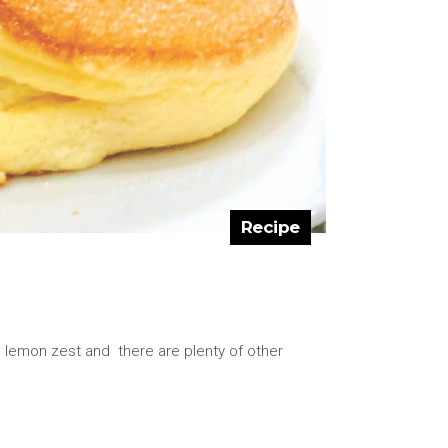
Recipe
ed lemon zest and there are plenty of other