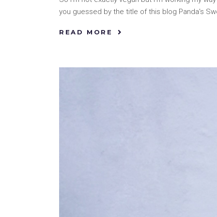
you guessed by the title of this blog Panda's S
READ MORE