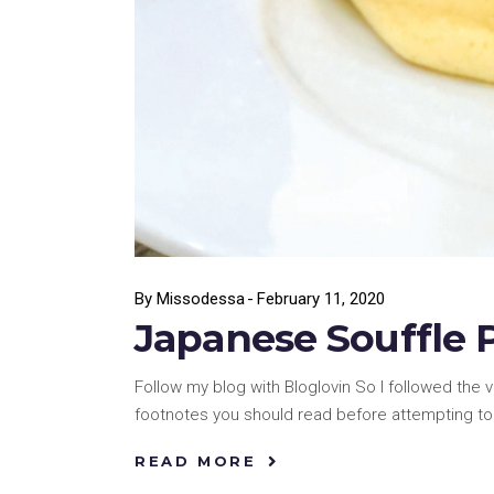
By
Missodessa
February 11, 2020
Japanese Souffle 
Follow my blog with Bloglovin So I followed the 
footnotes you should read before attempting to 
READ MORE