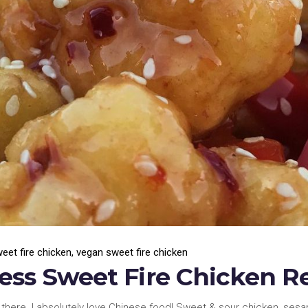
eet fire chicken
,
vegan sweet fire chicken
ss Sweet Fire Chicken R
 there. I absolutely love Chinese food! Sweet & sour chicken, ses