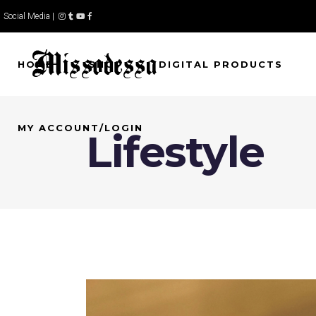
Social Media |
HOME
SHOP
DIGITAL PRODUCTS
MY ACCOUNT/LOGIN
Lifestyle