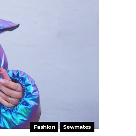
Fashion
Sewmates