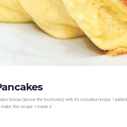
Pancakes
video below (above the footnotes) with it's included recipe. I add
make this recipe. I made it