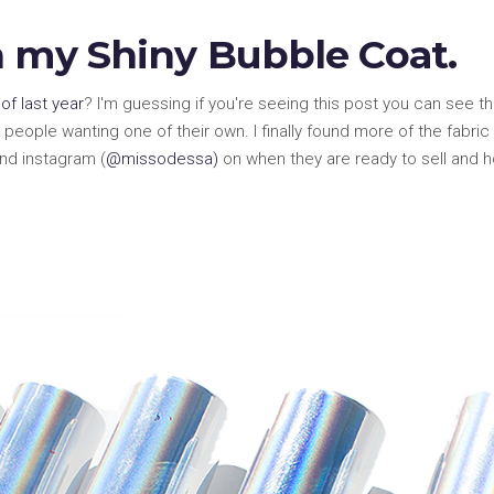
n my Shiny Bubble Coat.
of last year
? I'm guessing if you're seeing this post you can see that 
people wanting one of their own. I finally found more of the fabric
nd instagram (
@missodessa)
on when they are ready to sell and 