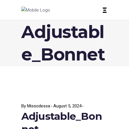
Adjustabl
e_Bonnet
By
Missodessa
August 5, 2024
Adjustable_Bon