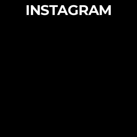
INSTAGRAM