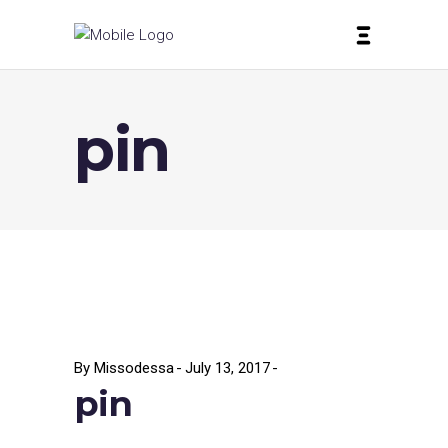
pin
By
Missodessa
July 13, 2017
pin