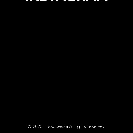
© 2020 missodessa All rights reserved