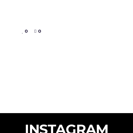
0
0
INSTAGRAM