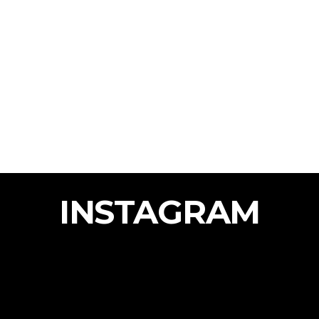
INSTAGRAM