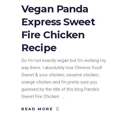
Vegan Panda
Express Sweet
Fire Chicken
Recipe
So I'm not exactly vegan but I'm working my
way there. I absolutely love Chinese food!
Sweet & sour chicken, sesame chicken,
orange chicken and I'm pretty sure you
guessed by the title of this blog Panda's
Sweet Fire Chicken.
READ MORE