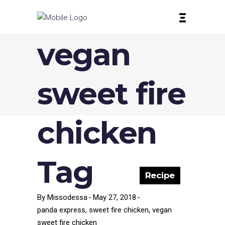
vegan
sweet fire
chicken
Tag
Recipe
By
Missodessa
May 27, 2018
panda express
,
sweet fire chicken
,
vegan
sweet fire chicken