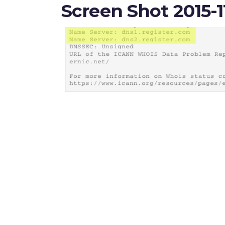
Screen Shot 2015-1