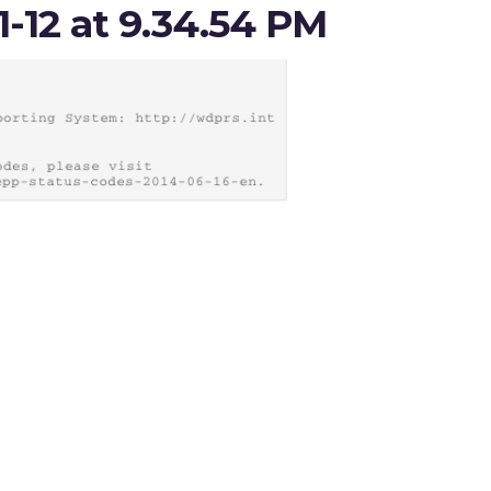
1-12 at 9.34.54 PM