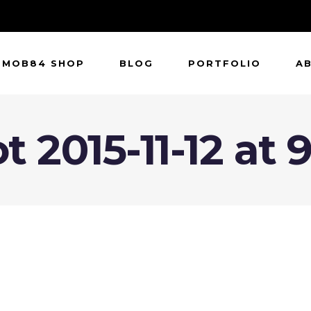
MOB84 SHOP
BLOG
PORTFOLIO
A
 2015-11-12 at 