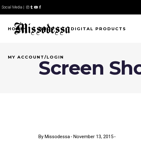
Social Media |
HOME
SHOP
DIGITAL PRODUCTS
MY ACCOUNT/LOGIN
Screen Shot
By
Missodessa
November 13, 2015