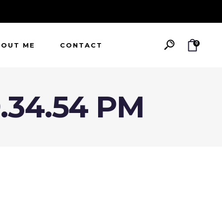
0
BOUT ME
CONTACT
9.34.54 PM