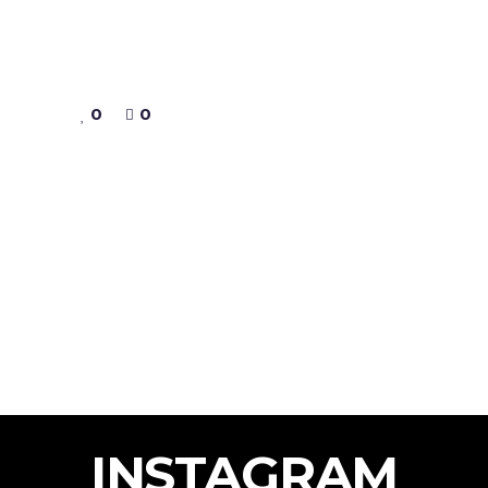
0
0
INSTAGRAM