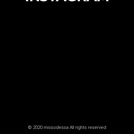
© 2020 missodessa All rights reserved