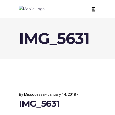
IMG_5631
By
Missodessa
January 14, 2018
IMG_5631