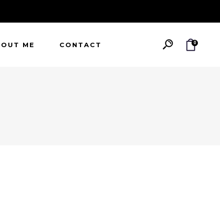
0
BOUT ME
CONTACT