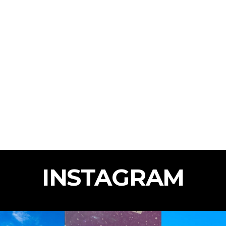
INSTAGRAM