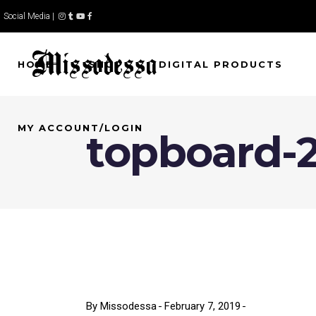
Social Media |
HOME
SHOP
DIGITAL PRODUCTS
MY ACCOUNT/LOGIN
topboard-
By
Missodessa
February 7, 2019