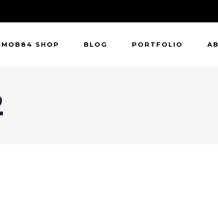
MOB84 SHOP
BLOG
PORTFOLIO
A
2