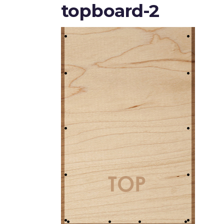
topboard-2