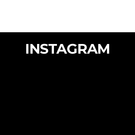
INSTAGRAM