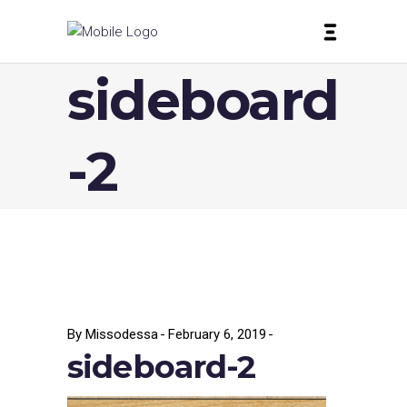
sideboard
-2
By
Missodessa
February 6, 2019
sideboard-2