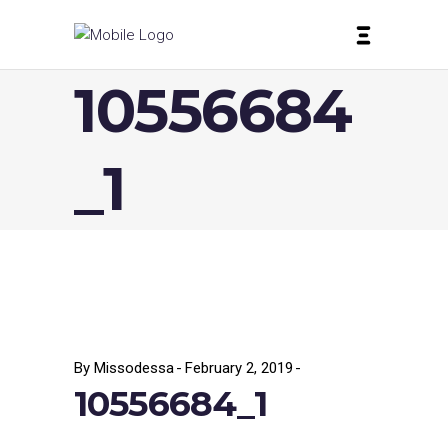
10556684
_1
By
Missodessa
February 2, 2019
10556684_1