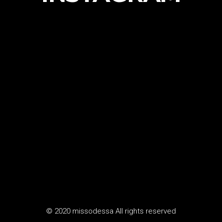
© 2020 missodessa All rights reserved