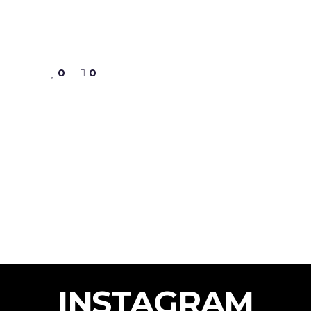
0
0
INSTAGRAM