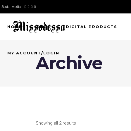
Social Media |
HOME
SHOP
DIGITAL PRODUCTS
MY ACCOUNT/LOGIN
Archive
Showing all 2 results