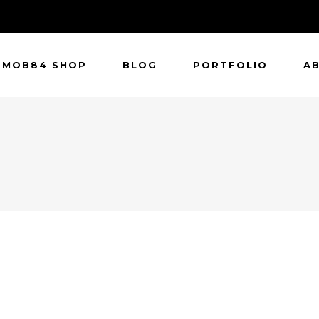
MOB84 SHOP
BLOG
PORTFOLIO
A