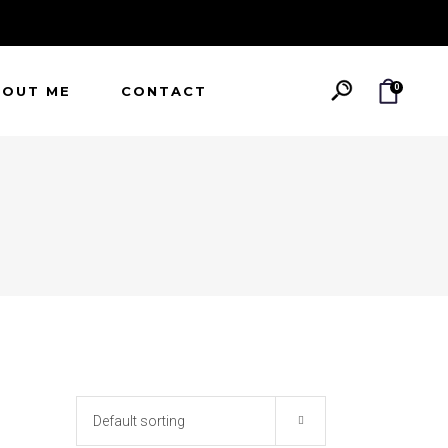
0
BOUT ME
CONTACT
Default sorting