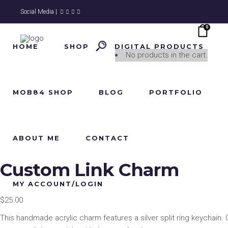
Social Media |
0
HOME
SHOP
DIGITAL PRODUCTS
No products in the cart.
MOB84 SHOP
BLOG
PORTFOLIO
ABOUT ME
CONTACT
Custom Link Charm
MY ACCOUNT/LOGIN
$
25.00
This handmade acrylic charm features a silver split ring keychain