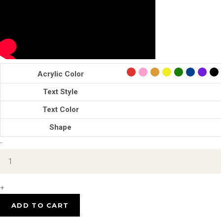
Acrylic Color
Text Style
Text Color
Shape
Custom
-
Link
Charm
quantity
+
ADD TO CART