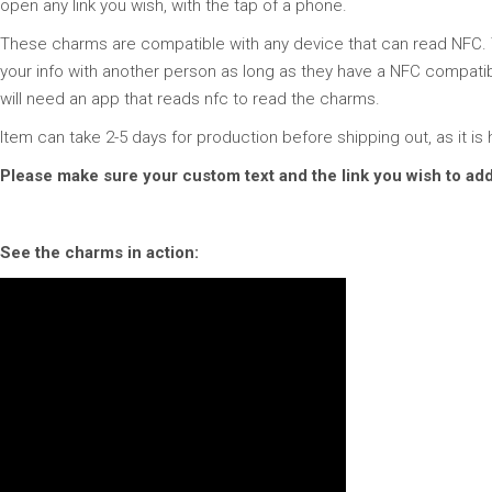
open any link you wish, with the tap of a phone.
These charms are compatible with any device that can read NFC. Th
your info with another person as long as they have a NFC compatibl
will need an app that reads nfc to read the charms.
Item can take 2-5 days for production before shipping out, as it 
Please make sure your custom text and the link you wish to add
See the charms in action: