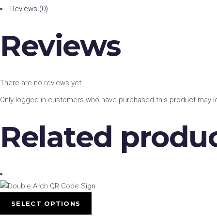
Reviews (0)
Reviews
There are no reviews yet.
Only logged in customers who have purchased this product may le
Related produ
This
SELECT OPTIONS
product