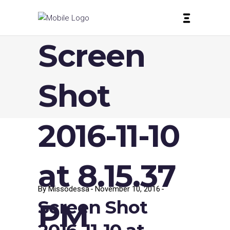
Screen
Shot
2016-11-10
at 8.15.37
By
Missodessa
November 10, 2016
Screen Shot
PM