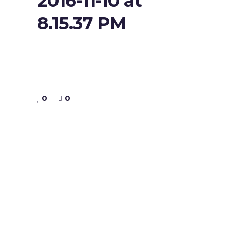
2016-11-10 at
8.15.37 PM
0
0