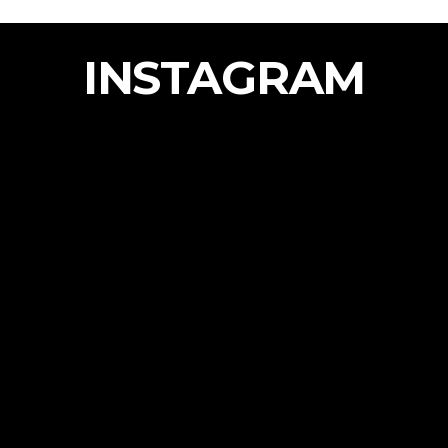
INSTAGRAM