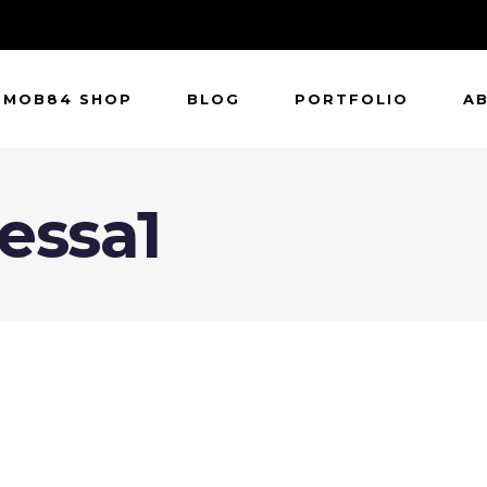
MOB84 SHOP
BLOG
PORTFOLIO
A
essa1