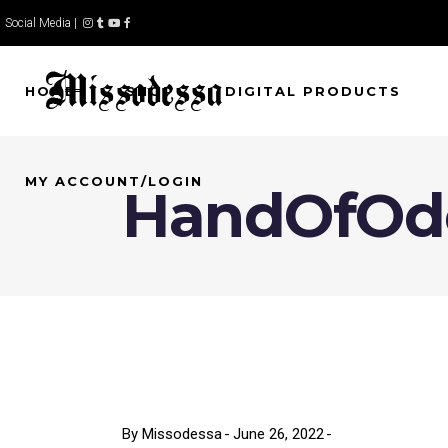
Social Media |
HOME
SHOP
DIGITAL PRODUCTS
MY ACCOUNT/LOGIN
HandOfOd
By
Missodessa
June 26, 2022