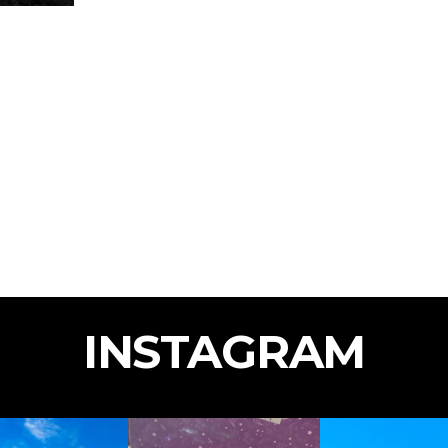
INSTAGRAM