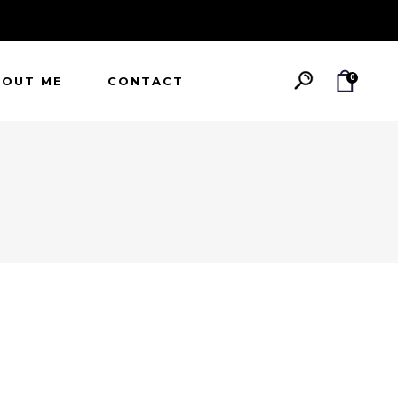
0
BOUT ME
CONTACT