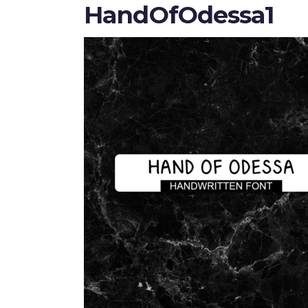
HandOfOdessa1