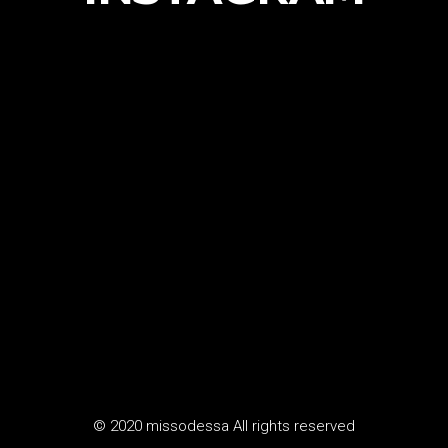
© 2020 missodessa All rights reserved