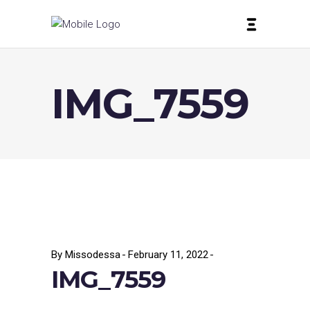
IMG_7559
By
Missodessa
February 11, 2022
IMG_7559