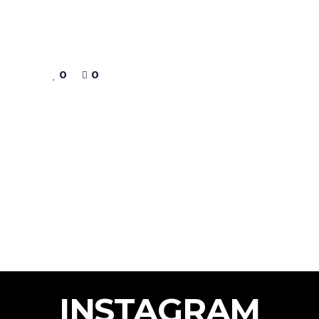
0
0
INSTAGRAM