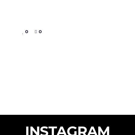
0
0
INSTAGRAM