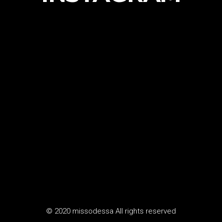
© 2020 missodessa All rights reserved