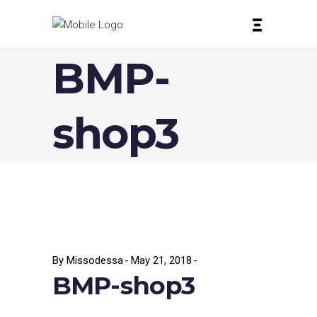
BMP-
shop3
By
Missodessa
May 21, 2018
BMP-shop3