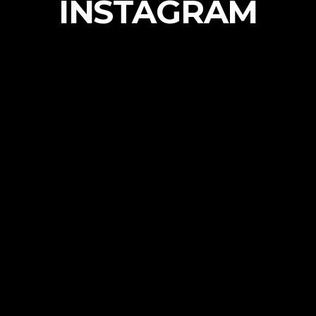
INSTAGRAM