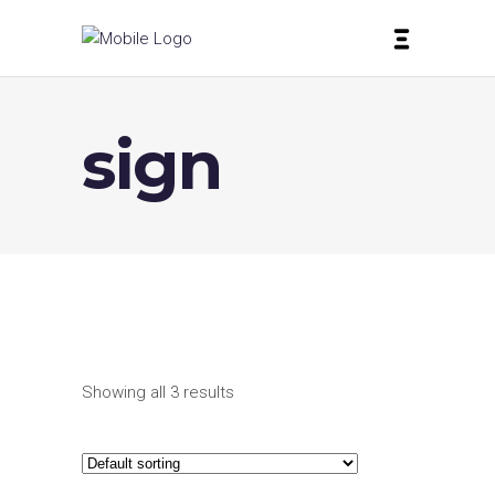
sign
Showing all 3 results